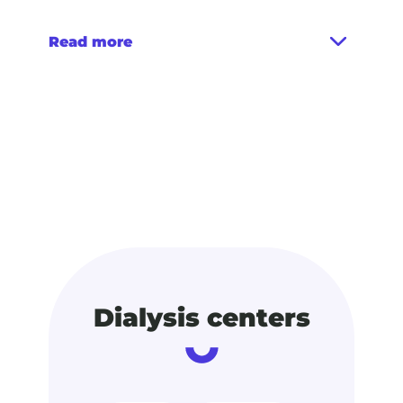
Read more
Dialysis centers