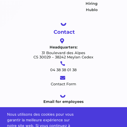
Hiring
Hublo
Contact

Headquarters:
31 Boulevard des Alpes
CS 30029 – 38242 Meylan Cedex

04 38 38 01 38

Contact Form
Email for employees
Nous utilisons des cookies pour vous
garantir la meilleure expérience sur
notre site web. Si vous continuez à