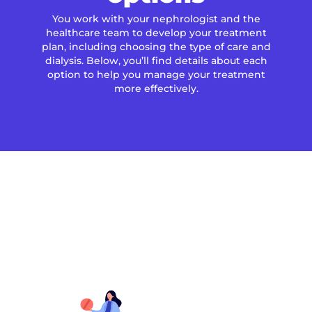
You work with your nephrologist and the
healthcare team to develop your treatment
plan, including choosing the type of care and
dialysis. Below, you’ll find details about each
option to help you manage your treatment
more effectively.