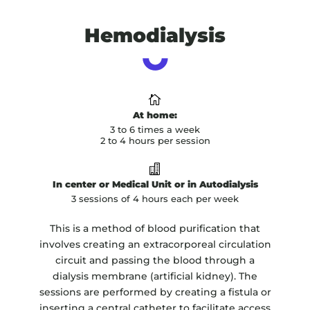
Hemodialysis

At home:
3 to 6 times a week
2 to 4 hours per session

In center or Medical Unit or in Autodialysis
3 sessions of 4 hours each per week
This is a method of blood purification that
involves creating an extracorporeal circulation
circuit and passing the blood through a
dialysis membrane (artificial kidney). The
sessions are performed by creating a fistula or
inserting a central catheter to facilitate access