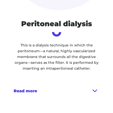
Peritoneal dialysis
This is a dialysis technique in which the
peritoneum—a natural, highly vascularized
membrane that surrounds all the digestive
organs—serves as the filter. It is performed by
inserting an intraperitoneal catheter.
Read more