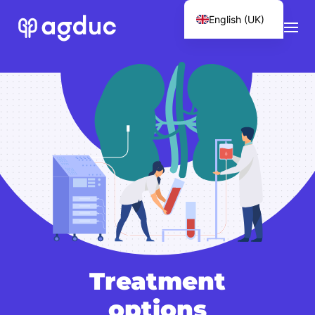
English (UK)
Français
Treatment
options