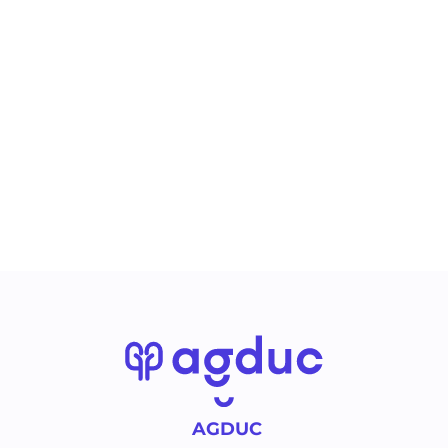
AGDUC