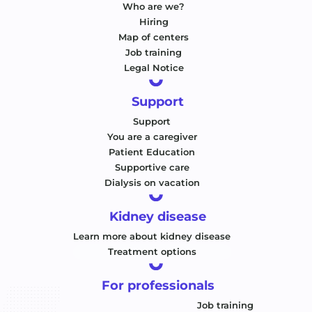
Who are we?
Hiring
Map of centers
Job training
Legal Notice
Support
Support
You are a caregiver
Patient Education
Supportive care
Dialysis on vacation
Kidney disease
Learn more about kidney disease
Treatment options
For professionals
Job training