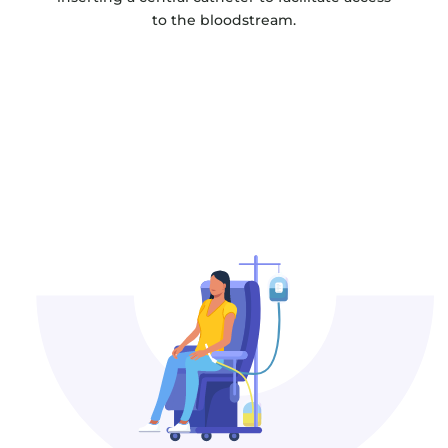
to the bloodstream.