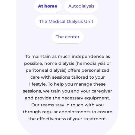
At home
Autodialysis
The Medical Dialysis Unit
The center
To maintain as much independence as
possible, home dialysis (hemodialysis or
peritoneal dialysis) offers personalized
care with sessions tailored to your
lifestyle. To help you manage these
sessions, we train you and your caregiver
and provide the necessary equipment.
Our teams stay in touch with you
through regular appointments to ensure
the effectiveness of your treatment.