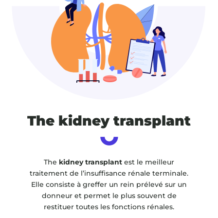
The kidney transplant
The
kidney transplant
est le meilleur
traitement de l’insuffisance rénale terminale.
Elle consiste à greffer un rein prélevé sur un
donneur et permet le plus souvent de
restituer toutes les fonctions rénales.