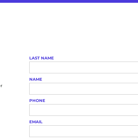
LAST NAME
NAME
er
PHONE
EMAIL