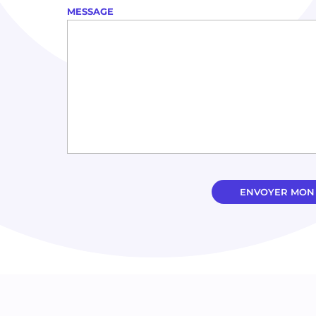
MESSAGE