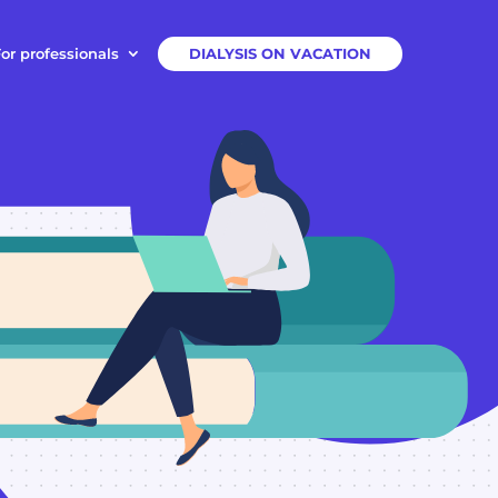
or professionals
DIALYSIS ON VACATION