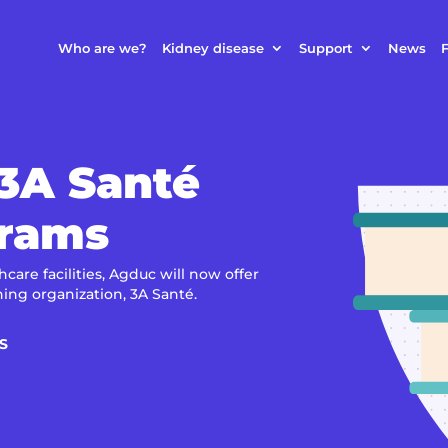
Who are we?
Kidney disease
Support
News
F
 3A Santé
grams
care facilities, Agduc will now offer
ning organization, 3A Santé.
S