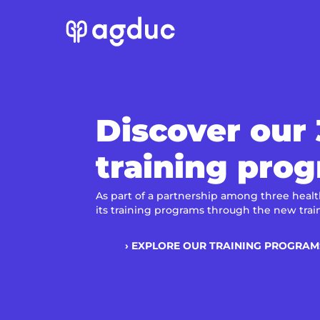
Discover our
training pro
As part of a partnership among three health
its training programs through the new trai
› EXPLORE OUR TRAINING PROGRAM