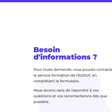
Besoin
d'informations ?
Pour toute demande, vous pouvez contact
le service formation de l'AGDUC en
complétant le formulaire.
Nous serons ravis de répondre à vos
questions et vos recontacterons dès que
possible.