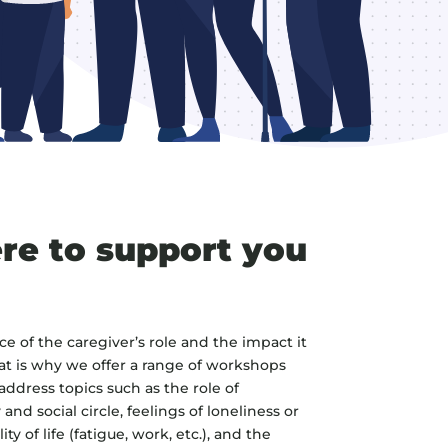
re to support you
 of the caregiver’s role and the impact it
at is why we offer a range of workshops
ddress topics such as the role of
and social circle, feelings of loneliness or
ty of life (fatigue, work, etc.), and the