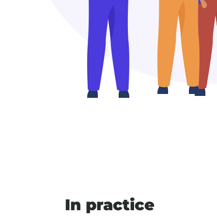
In practice