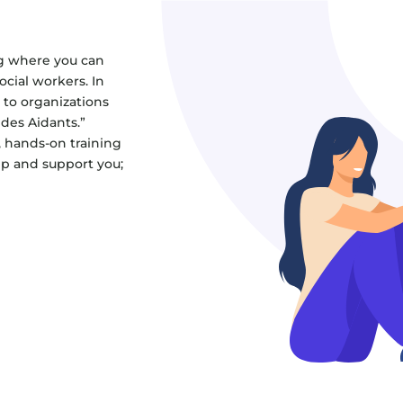
g where you can
cial workers. In
 to organizations
 des Aidants.”
, hands-on training
lp and support you;