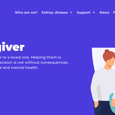
Who are we?
Kidney disease
Support
News
F
iver
e to a loved one. Helping them is
decision is not without consequences.
al and mental health.