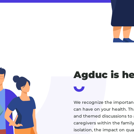
Agduc is he
We recognize the importance
can have on your health. Th
and themed discussions to a
caregivers within the family 
isolation, the impact on quali