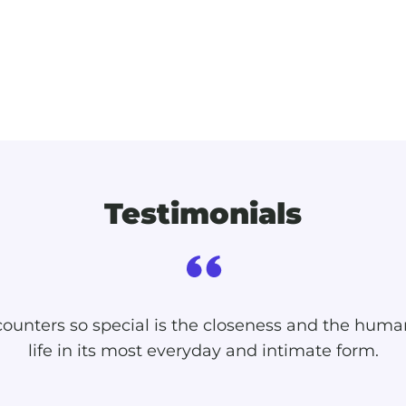
Testimonials
unters so special is the closeness and the huma
life in its most everyday and intimate form.