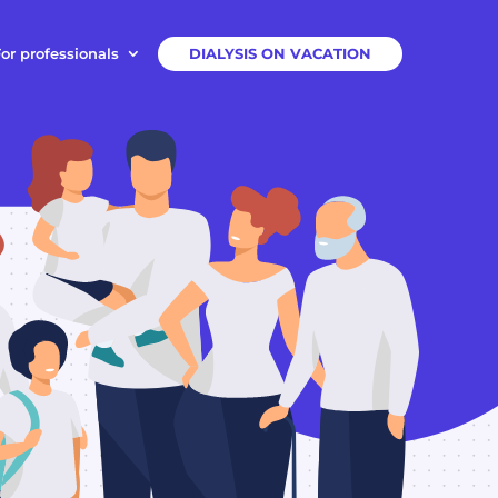
or professionals
DIALYSIS ON VACATION