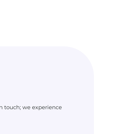
n touch; we experience