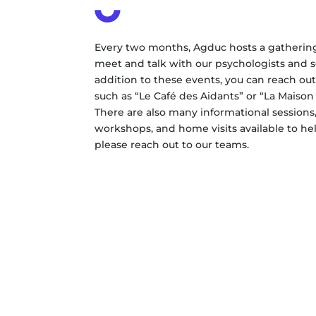
Every two months, Agduc hosts a gatherin
meet and talk with our psychologists and so
addition to these events, you can reach out
such as “Le Café des Aidants” or “La Maison
There are also many informational sessions
workshops, and home visits available to he
please reach out to our teams.