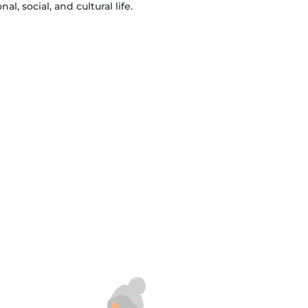
l, social, and cultural life.