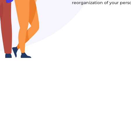
reorganization of your persona