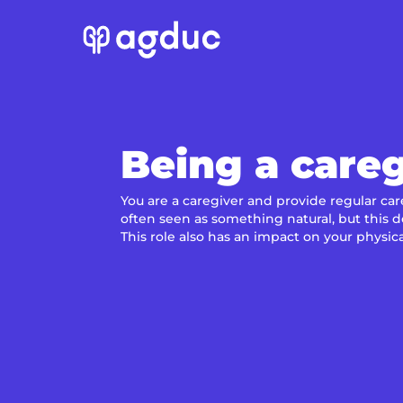
Being a careg
You are a caregiver and provide regular car
often seen as something natural, but this 
This role also has an impact on your physic