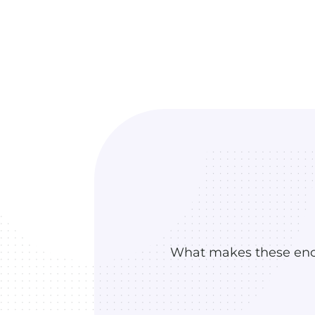
What makes these enco